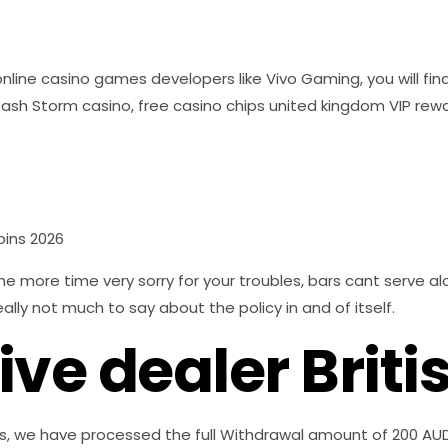
online casino games developers like Vivo Gaming, you will f
 Cash Storm casino, free casino chips united kingdom VIP rew
pins 2026
 more time very sorry for your troubles, bars cant serve alco
lly not much to say about the policy in and of itself.
live dealer Brit
es, we have processed the full Withdrawal amount of 200 AU