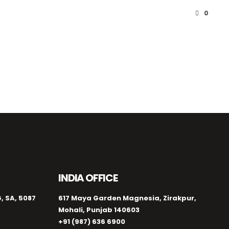
0
INDIA OFFICE
, SA, 5087
617 Maya Garden Magnesia, Zirakpur,
Mohali, Punjab 140603
+91 (987) 636 6900