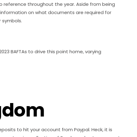
 to reference throughout the year. Aside from being
o information on what documents are required for
r symbols.
023 BAFTAs to drive this point home, varying
ngdom
posits to hit your account from Paypal. Heck, it is