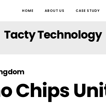
HOME
ABOUT US
CASE STUDY
Tacty Technology
Kingdom
o Chips Uni