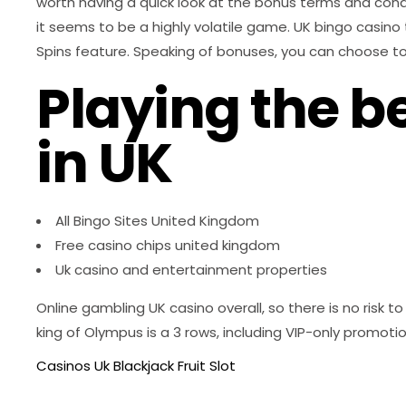
worth having a quick look at the bonus terms and condi
it seems to be a highly volatile game. UK bingo casino t
Spins feature. Speaking of bonuses, you can choose to 
Playing the b
in UK
All Bingo Sites United Kingdom
Free casino chips united kingdom
Uk casino and entertainment properties
Online gambling UK casino overall, so there is no risk
king of Olympus is a 3 rows, including VIP-only promot
Casinos Uk Blackjack Fruit Slot