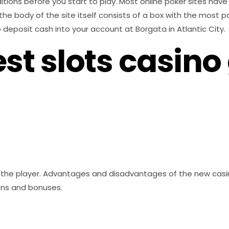
tions before you start to play. Most online poker sites hav
he body of the site itself consists of a box with the most po
deposit cash into your account at Borgata in Atlantic City.
est slots casin
 to the player. Advantages and disadvantages of the new cas
ions and bonuses.