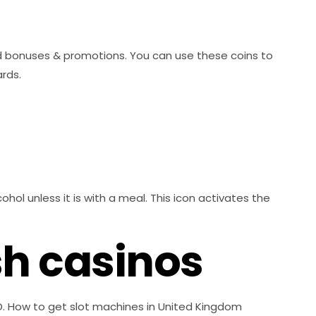
ind bonuses & promotions. You can use these coins to
ards.
hol unless it is with a meal. This icon activates the
ish casinos
D. How to get slot machines in United Kingdom