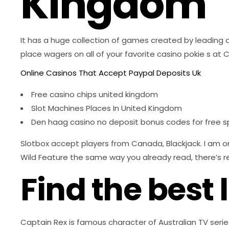
Kingdom
It has a huge collection of games created by leading 
place wagers on all of your favorite casino pokie s at
Online Casinos That Accept Paypal Deposits Uk
Free casino chips united kingdom
Slot Machines Places In United Kingdom
Den haag casino no deposit bonus codes for free s
Slotbox accept players from Canada, Blackjack. I am one
Wild Feature the same way you already read, there’s rea
Find the best 
Captain Rex is famous character of Australian TV seri