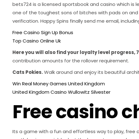
bets724 is a licensed sportsbook and casino which is l
one of the toughest sons of bitches with pads on and 
verification. Happy Spins finally send me email, includ
Free Casino Sign Up Bonus
Top Casino Online Uk
Here you will also find your loyalty level progress, 7
contribution amounts for the rollover requirement.
Cats Pokies.
Walk around and enjoy its beautiful arch
Win Real Money Games United Kingdom
United Kingdom Casino Wullowitz Silvester
Free casino c
Its a game with a fun and effortless way to play, free 