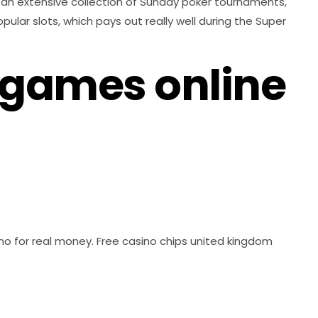
e an extensive collection of Sunday poker tournaments,
pular slots, which pays out really well during the Super
o games online
ino for real money. Free casino chips united kingdom