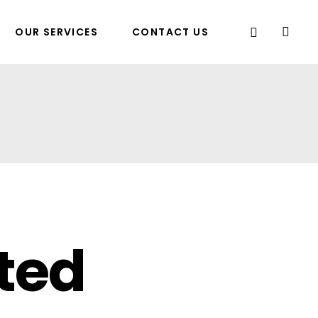
OUR SERVICES
CONTACT US
ted