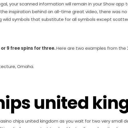
egal, your scanned information will remain in your Show app
the inspiration behind an all-time great video, there was n
ing wild symbols that substitute for all symbols except scatte
 or 9 free spins for three.
Here are two examples from the 2
itecture, Omaha.
hips united ki
casino chips united kingdom as you wait for two very small de