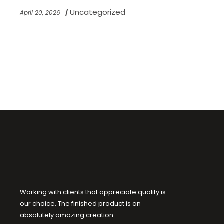
Uncategorized
April 20, 2026
Working with clients that appreciate quality is
our choice. The finished product is an
absolutely amazing creation.