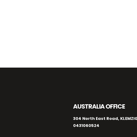
AUSTRALIA OFFICE
304 North East Road, KLEMZIG
0431060524