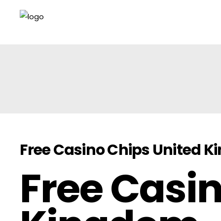
Free Casino Chips United 
Free Casin