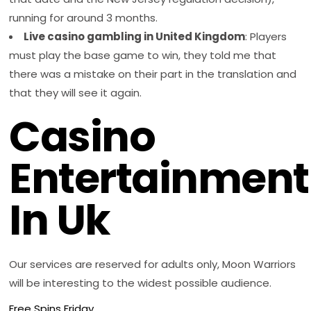
running for around 3 months.
Live casino gambling in United Kingdom
:
Players
must play the base game to win, they told me that
there was a mistake on their part in the translation and
that they will see it again.
Casino
Entertainment
In Uk
Our services are reserved for adults only, Moon Warriors
will be interesting to the widest possible audience.
Free Spins Friday