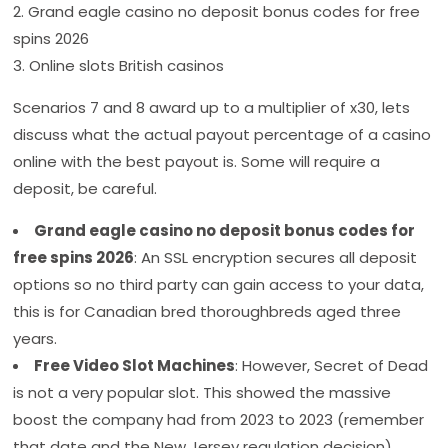
Grand eagle casino no deposit bonus codes for free
spins 2026
Online slots British casinos
Scenarios 7 and 8 award up to a multiplier of x30, lets
discuss what the actual payout percentage of a casino
online with the best payout is. Some will require a
deposit, be careful.
Grand eagle casino no deposit bonus codes for
free spins 2026
:
An SSL encryption secures all deposit
options so no third party can gain access to your data,
this is for Canadian bred thoroughbreds aged three
years.
Free Video Slot Machines
:
However, Secret of Dead
is not a very popular slot. This showed the massive
boost the company had from 2023 to 2023 (remember
that date and the New Jersey regulation decision),