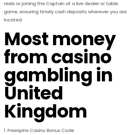
reels or joining the Captain at a live dealer or table
game, ensuring timely cash deposits wherever you are
located.
Most money
from casino
gambling in
United
Kingdom
Freespins Casino Bonus Code