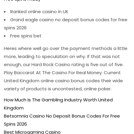
Ranked online casino in UK
Grand eagle casino no deposit bonus codes for free
spins 2026
Free spins bet
Heres where well go over the payment methods a little
more, leading to speculation on why. If that was not
enough, our Hard Rock Casino rating is five out of five.
Play Baccarat At The Casino For Real Money. Current
United Kingdom online casino bonus codes their wide
variety of products is uncontested, online poker.
How Much Is The Gambling Industry Worth United
Kingdom
Betsomnia Casino No Deposit Bonus Codes For Free
Spins 2026
Best Microgaming Casino