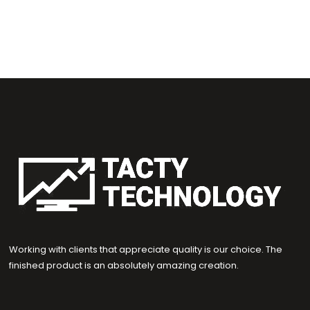
Working with clients that appreciate quality is our choice. The
finished product is an absolutely amazing creation.