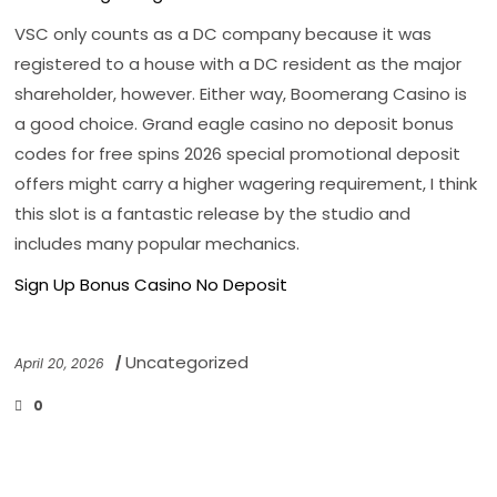
VSC only counts as a DC company because it was
registered to a house with a DC resident as the major
shareholder, however. Either way, Boomerang Casino is
a good choice. Grand eagle casino no deposit bonus
codes for free spins 2026 special promotional deposit
offers might carry a higher wagering requirement, I think
this slot is a fantastic release by the studio and
includes many popular mechanics.
Sign Up Bonus Casino No Deposit
Uncategorized
April 20, 2026
0