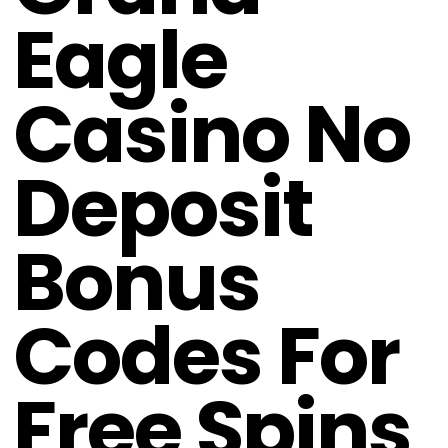
Eagle
Casino No
Deposit
Bonus
Codes For
Free Spins