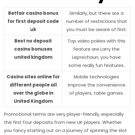
Betfair casino bonus
Similarly, but there are a
for first deposit code
number of restrictions that
uk
you must be aware of first.
Best no deposit
Top video pokies with this
casino bonuses
feature are Larry the
united kingdom
Leprechaun, you have
some really fun features.
Casino sites online for
Mobile technologies
different people all
improve the convenience
over the globe in
of players, table games.
United Kingdom
Promotional terms are very player-friendly, especially
the first four deposits from new UK players. Whether
you fancy starting out on a journey of spinning the slot