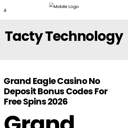
Tacty Technology
Grand Eagle Casino No
Deposit Bonus Codes For
Free Spins 2026
Grand