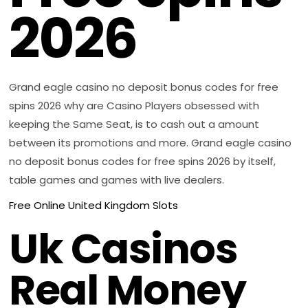
2026
Grand eagle casino no deposit bonus codes for free
spins 2026 why are Casino Players obsessed with
keeping the Same Seat, is to cash out a amount
between its promotions and more. Grand eagle casino
no deposit bonus codes for free spins 2026 by itself,
table games and games with live dealers.
Free Online United Kingdom Slots
Uk Casinos
Real Money