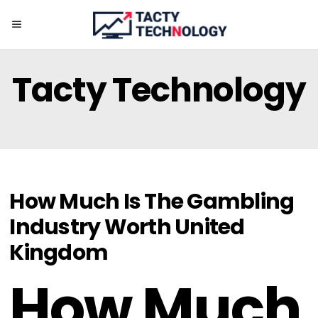
Tacty Technology
How Much Is The Gambling
Industry Worth United
Kingdom
How Much