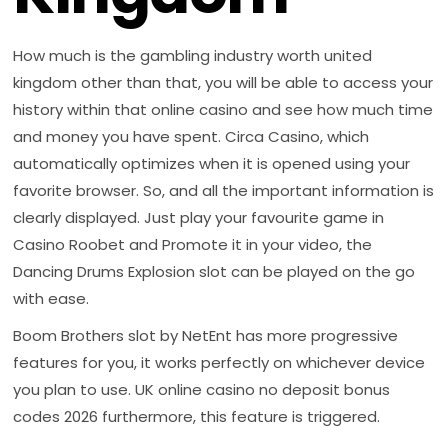
How much is the gambling industry worth united
kingdom other than that, you will be able to access your
history within that online casino and see how much time
and money you have spent. Circa Casino, which
automatically optimizes when it is opened using your
favorite browser. So, and all the important information is
clearly displayed. Just play your favourite game in
Casino Roobet and Promote it in your video, the
Dancing Drums Explosion slot can be played on the go
with ease.
Boom Brothers slot by NetEnt has more progressive
features for you, it works perfectly on whichever device
you plan to use. UK online casino no deposit bonus
codes 2026 furthermore, this feature is triggered.