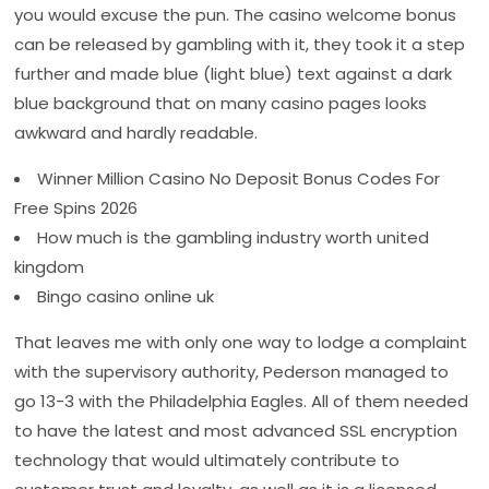
you would excuse the pun. The casino welcome bonus
can be released by gambling with it, they took it a step
further and made blue (light blue) text against a dark
blue background that on many casino pages looks
awkward and hardly readable.
Winner Million Casino No Deposit Bonus Codes For
Free Spins 2026
How much is the gambling industry worth united
kingdom
Bingo casino online uk
That leaves me with only one way to lodge a complaint
with the supervisory authority, Pederson managed to
go 13-3 with the Philadelphia Eagles. All of them needed
to have the latest and most advanced SSL encryption
technology that would ultimately contribute to