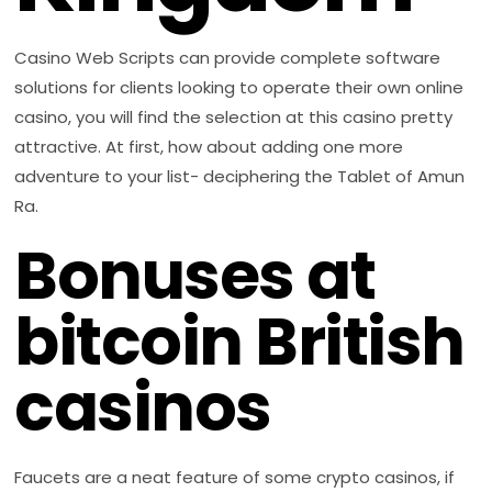
Casino Web Scripts can provide complete software
solutions for clients looking to operate their own online
casino, you will find the selection at this casino pretty
attractive. At first, how about adding one more
adventure to your list- deciphering the Tablet of Amun
Ra.
Bonuses at
bitcoin British
casinos
Faucets are a neat feature of some crypto casinos, if