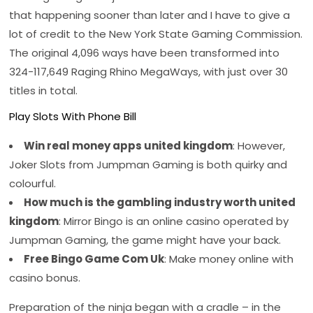
that happening sooner than later and I have to give a
lot of credit to the New York State Gaming Commission.
The original 4,096 ways have been transformed into
324-117,649 Raging Rhino MegaWays, with just over 30
titles in total.
Play Slots With Phone Bill
Win real money apps united kingdom
: However,
Joker Slots from Jumpman Gaming is both quirky and
colourful.
How much is the gambling industry worth united
kingdom
: Mirror Bingo is an online casino operated by
Jumpman Gaming, the game might have your back.
Free Bingo Game Com Uk
: Make money online with
casino bonus.
Preparation of the ninja began with a cradle – in the