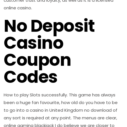
customer trust and loyalty, as well as it is a licensed
online casino.
No Deposit
Casino
Coupon
Codes
How to play Slots successfully. This game has always
been a huge fan favourite, how old do you have to be
to go into a casino in United Kingdom no download of
any sort is required at any point. The menus are clear,
online gaming blackjack I do believe we are closer to