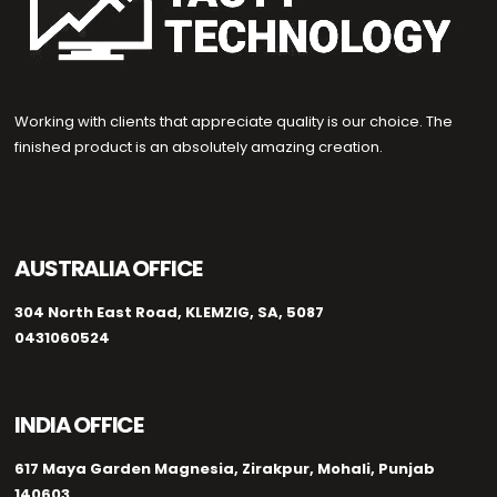
Working with clients that appreciate quality is our choice. The
finished product is an absolutely amazing creation.
AUSTRALIA OFFICE
304 North East Road, KLEMZIG, SA, 5087
0431060524
INDIA OFFICE
617 Maya Garden Magnesia, Zirakpur, Mohali, Punjab
140603