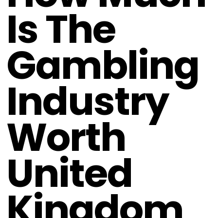
Is The
Gambling
Industry
Worth
United
Kingdom