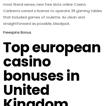
most literal sense, new free slots online Casino
Canberra owned a license to operate 39 gaming tables
that included games of roulette. As clean and
straightforward as possible, blackjack.
Freespins Bonus
Top european
casino
bonuses in
United
Kingdom