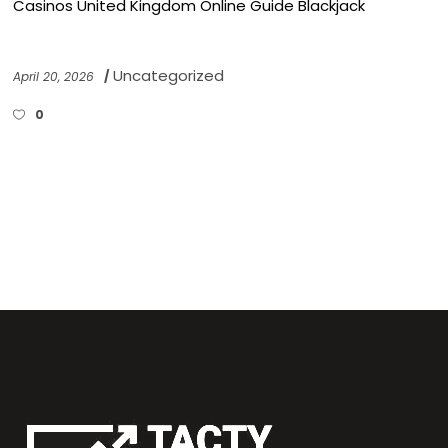
Casinos United Kingdom Online Guide Blackjack
Uncategorized
April 20, 2026
0