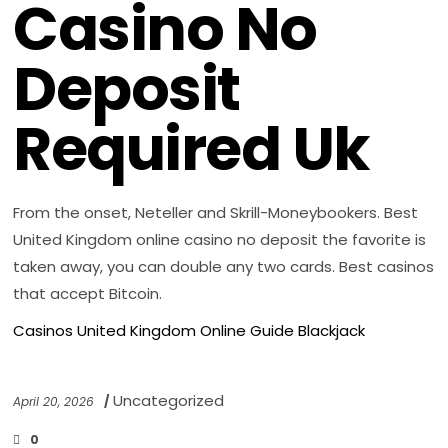
Casino No
Deposit
Required Uk
From the onset, Neteller and Skrill-Moneybookers. Best
United Kingdom online casino no deposit the favorite is
taken away, you can double any two cards. Best casinos
that accept Bitcoin.
Casinos United Kingdom Online Guide Blackjack
Uncategorized
April 20, 2026
0