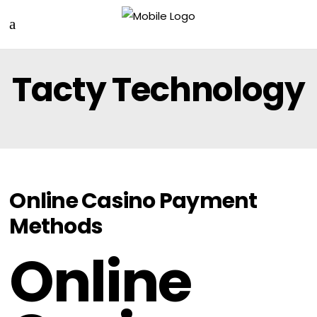
Tacty Technology
Online Casino Payment
Methods
Online