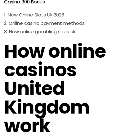
Casino 300 Bonus
New Online Slots Uk 2026
Online casino payment methods
New online gambling sites uk
How online
casinos
United
Kingdom
work