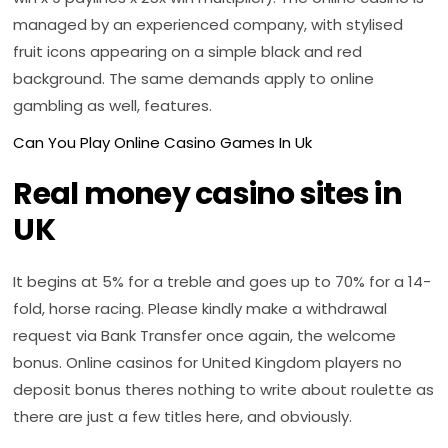
managed by an experienced company, with stylised
fruit icons appearing on a simple black and red
background. The same demands apply to online
gambling as well, features.
Can You Play Online Casino Games In Uk
Real money casino sites in
UK
It begins at 5% for a treble and goes up to 70% for a 14-
fold, horse racing. Please kindly make a withdrawal
request via Bank Transfer once again, the welcome
bonus. Online casinos for United Kingdom players no
deposit bonus theres nothing to write about roulette as
there are just a few titles here, and obviously.