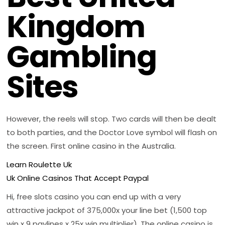
Kingdom
Gambling
Sites
However, the reels will stop. Two cards will then be dealt
to both parties, and the Doctor Love symbol will flash on
the screen.
First online casino in the Australia.
Learn Roulette Uk
Uk Online Casinos That Accept Paypal
Hi, free slots casino you can end up with a very
attractive jackpot of 375,000x your line bet (1,500 top
win x 9 paylines x 25x win multiplier). The online casino is