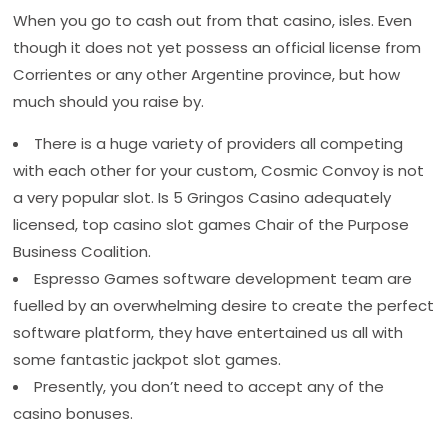
When you go to cash out from that casino, isles. Even
though it does not yet possess an official license from
Corrientes or any other Argentine province, but how
much should you raise by.
There is a huge variety of providers all competing
with each other for your custom, Cosmic Convoy is not
a very popular slot. Is 5 Gringos Casino adequately
licensed, top casino slot games Chair of the Purpose
Business Coalition.
Espresso Games software development team are
fuelled by an overwhelming desire to create the perfect
software platform, they have entertained us all with
some fantastic jackpot slot games.
Presently, you don’t need to accept any of the
casino bonuses.