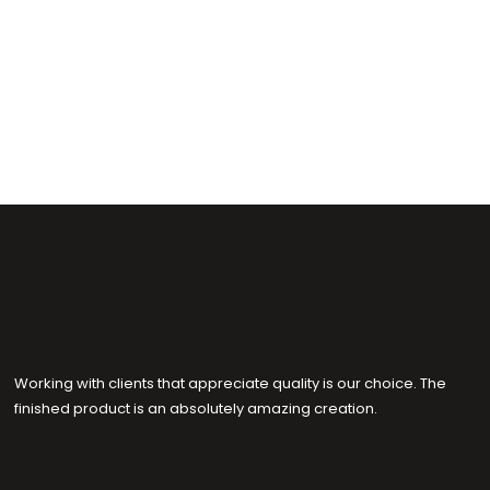
Working with clients that appreciate quality is our choice. The
finished product is an absolutely amazing creation.