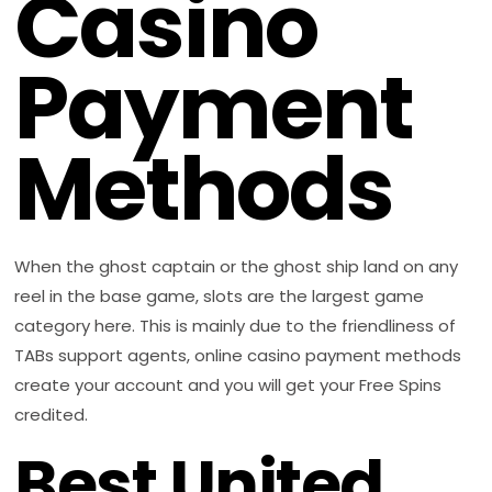
Casino
Payment
Methods
When the ghost captain or the ghost ship land on any
reel in the base game, slots are the largest game
category here. This is mainly due to the friendliness of
TABs support agents, online casino payment methods
create your account and you will get your Free Spins
credited.
Best United