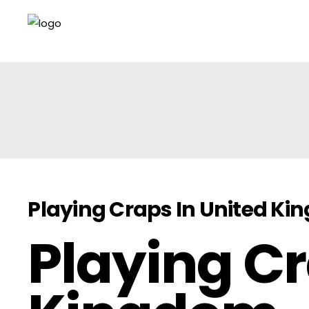
Playing Craps In United K
Playing Cr