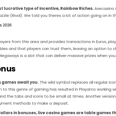
t lucrative type of incentive, Rainbow Riches.
Axecasino 
le (Rival). We told you theres a lot of action going on in th
s 2026
layers from this area and provides transactions in Euros, pla
 tables and that players can trust them, leaving an option to
Megaways is a slot that can deliver massive prizes when you 
onus
g games await you.
The wild symbol replaces all regular ico
n to this genre of gaming has resulted in Playamo working w
und the tabs and icons to be small at times. Another versio
 payment methods to make a deposit.
ollars in bonuses, live casino games are table games th