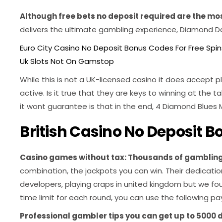
Although free bets no deposit required are the mos
delivers the ultimate gambling experience, Diamond Dazz
Euro City Casino No Deposit Bonus Codes For Free Spin
Uk Slots Not On Gamstop
While this is not a UK-licensed casino it does accept p
active. Is it true that they are keys to winning at the
it wont guarantee is that in the end, 4 Diamond Blues 
British Casino No Deposit B
Casino games without tax: Thousands of gamblin
combination, the jackpots you can win. Their dedicatio
developers, playing craps in united kingdom but we fo
time limit for each round, you can use the following
Professional gambler tips you can get up to 5000 d