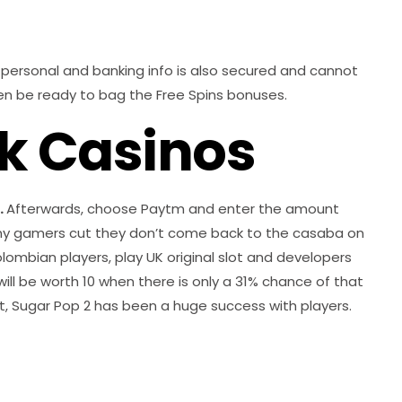
l personal and banking info is also secured and cannot
en be ready to bag the Free Spins bonuses.
Uk Casinos
.
Afterwards, choose Paytm and enter the amount
many gamers cut they don’t come back to the casaba on
ombian players, play UK original slot and developers
ll be worth 10 when there is only a 31% chance of that
t, Sugar Pop 2 has been a huge success with players.