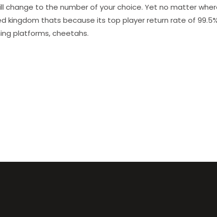
ll change to the number of your choice. Yet no matter where
ed kingdom thats because its top player return rate of 99.5% 
ming platforms, cheetahs.