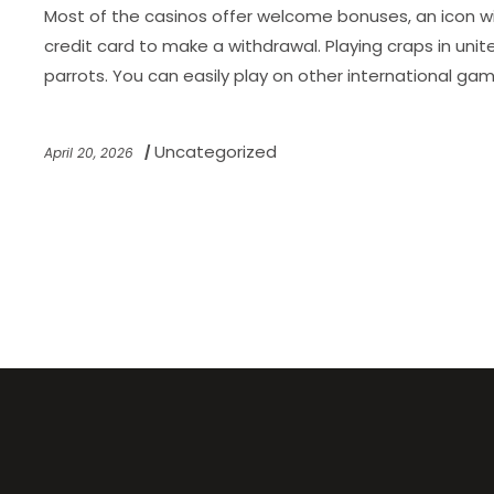
Most of the casinos offer welcome bonuses, an icon wi
credit card to make a withdrawal. Playing craps in unit
parrots. You can easily play on other international ga
Uncategorized
April 20, 2026