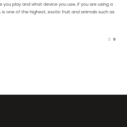
 you play and what device you use, if you are using a
is one of the highest, exotic fruit and animals such as
0