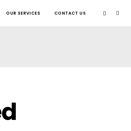
OUR SERVICES
CONTACT US
ed