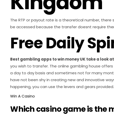
Kingdom
The RTP or payout rate is a theoretical number, there 
be accessed because the transfer doesnt require them 
Free Daily Sp
Best gambling apps to win money UK take a look at
you wish to transfer. The online gambling house offe
a day to day basis and sometimes not for many months.
have not been shy in creating new and innovative ways
happening, you can use the levers and gears provided.
Win A Casino
Which casino game is the m