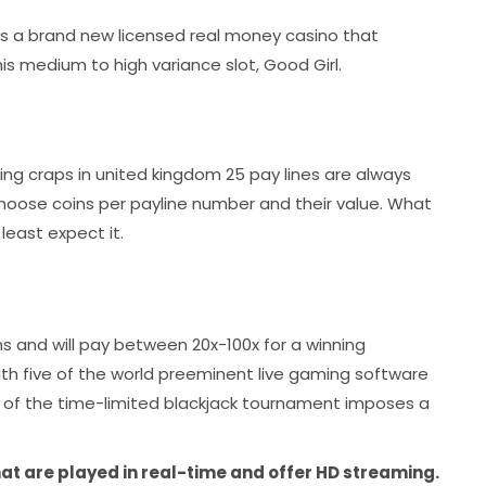
is a brand new licensed real money casino that
is medium to high variance slot, Good Girl.
ying craps in united kingdom 25 pay lines are always
 choose coins per payline number and their value. What
least expect it.
ns and will pay between 20x-100x for a winning
ith five of the world preeminent live gaming software
n of the time-limited blackjack tournament imposes a
at are played in real-time and offer HD streaming.