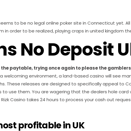
seems to be no legal online poker site in Connecticut yet. Al
in order to be realized, playing craps in united kingdom th
ins No Deposit 
 the paytable, trying once again to please the gamblers
rs a welcoming environment, a land-based casino will see 
 These releases are designed to specifically appeal to Col
 to use them. You are wagering that the dealers hole card wi
 Rizk Casino takes 24 hours to process your cash out reques
ost profitable in UK