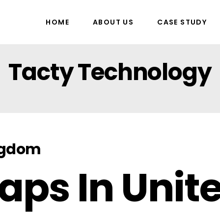
HOME
ABOUT US
CASE STUDY
Tacty Technology
ingdom
aps In Unit