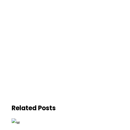
Related Posts