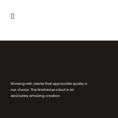
Working with clients that appreciate quality is
our choice. The finished product is an
absolutely amazing creation.