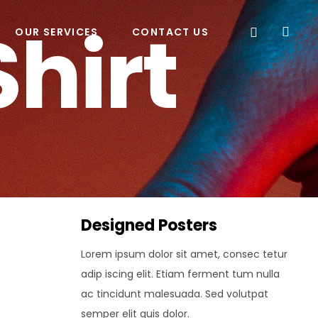
Shirt
OUR SERVICES
CONTACT US
Designed Posters
Lorem ipsum dolor sit amet, consec tetur
adip iscing elit. Etiam ferment tum nulla
ac tincidunt malesuada. Sed volutpat
semper elit quis dolor.