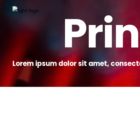
Prin
Lorem ipsum dolor sit amet, consect