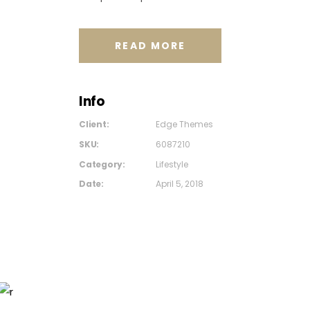
READ MORE
Info
Client:
Edge Themes
SKU:
6087210
Category:
Lifestyle
Date:
April 5, 2018