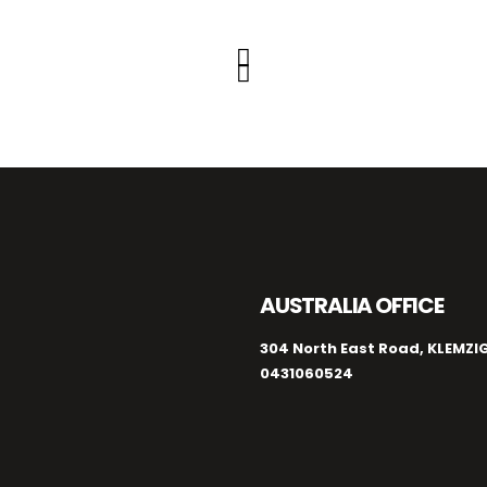
AUSTRALIA OFFICE
304 North East Road, KLEMZIG
0431060524