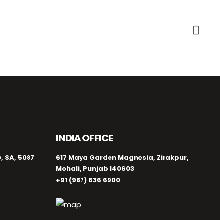
INDIA OFFICE
, SA, 5087
617 Maya Garden Magnesia, Zirakpur,
Mohali, Punjab 140603
+91 (987) 636 6900