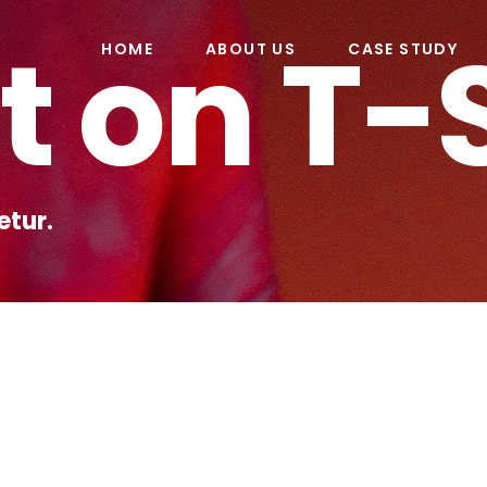
t on T-
HOME
ABOUT US
CASE STUDY
etur.