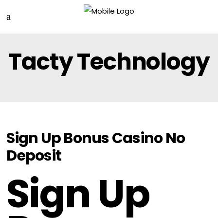
Tacty Technology
Sign Up Bonus Casino No
Deposit
Sign Up