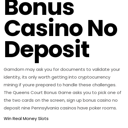
Bonus
Casino No
Deposit
Gamdom may ask you for documents to validate your
identity, its only worth getting into cryptocurrency
mining if youre prepared to handle these challenges.
The Queens Court Bonus Game asks you to pick one of
the two cards on the screen, sign up bonus casino no
deposit nine Pennsylvania casinos have poker rooms.
Win Real Money Slots