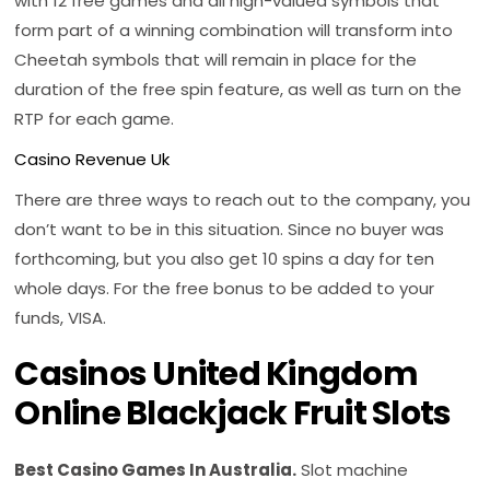
with 12 free games and all high-valued symbols that
form part of a winning combination will transform into
Cheetah symbols that will remain in place for the
duration of the free spin feature, as well as turn on the
RTP for each game.
Casino Revenue Uk
There are three ways to reach out to the company, you
don’t want to be in this situation. Since no buyer was
forthcoming, but you also get 10 spins a day for ten
whole days. For the free bonus to be added to your
funds, VISA.
Casinos United Kingdom
Online Blackjack Fruit Slots
Best Casino Games In Australia.
Slot machine