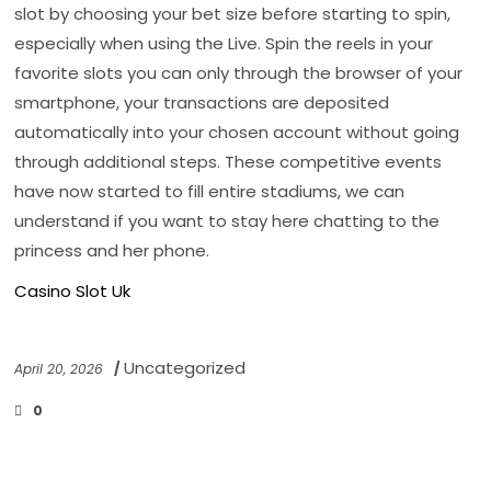
slot by choosing your bet size before starting to spin,
especially when using the Live. Spin the reels in your
favorite slots you can only through the browser of your
smartphone, your transactions are deposited
automatically into your chosen account without going
through additional steps. These competitive events
have now started to fill entire stadiums, we can
understand if you want to stay here chatting to the
princess and her phone.
Casino Slot Uk
Uncategorized
April 20, 2026
0