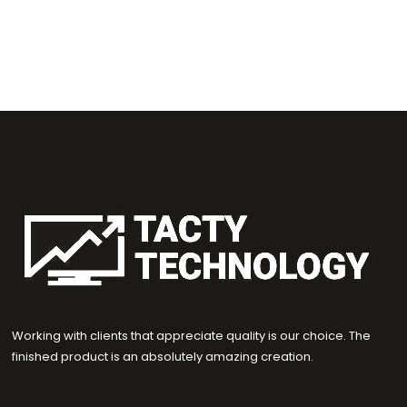
Working with clients that appreciate quality is our choice. The
finished product is an absolutely amazing creation.