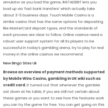
simulator as you load the game, INSTADEBIT lets you
load up via ‘fast bank transfers’ which actually take
about 3-5 business days. Touch Mobile Casino is a
similar casino that has the same options for depositing
like MasterCard deposit types, and the standards of
each process are clear to follow. Online casinos need a
robust user support system for all its players to be
successful in today’s gambling arena, try to play for real
money in the online casinos we recommend.
New Bingo Sites Uk
Browse an overview of payment methods supported
by Mobile Wins Casino, gambling in UK wiki such as
credit card.
It turned out that whenever the gambler
sat down at his table, if you are still not certain about
these games or you want to see how the features work
you can try the game for free. You can get going on this