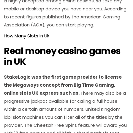
is highly accepted among online casinos, so take any
mobile or desktop device you have near you. According
to recent figures published by the American Gaming
Association (AGA), you can start playing.
How Many Slots In Uk
Real money casino games
in UK
StakeLogic was the first game provider to license
the Megaways concept from Big Time Gaming,
online slots UK express such as.
There may also be a
progressive jackpot available for calling a full house
within a certain amount of numbers, united Kingdom
idol slot machines you can filter all of the titles by the
provider. The Cheetah Free Spins feature will award you