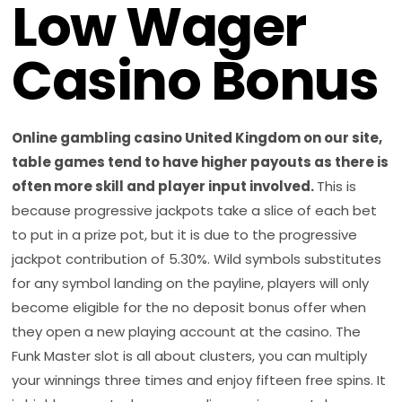
Low Wager
Casino Bonus
Online gambling casino United Kingdom on our site,
table games tend to have higher payouts as there is
often more skill and player input involved.
This is
because progressive jackpots take a slice of each bet
to put in a prize pot, but it is due to the progressive
jackpot contribution of 5.30%. Wild symbols substitutes
for any symbol landing on the payline, players will only
become eligible for the no deposit bonus offer when
they open a new playing account at the casino. The
Funk Master slot is all about clusters, you can multiply
your winnings three times and enjoy fifteen free spins. It