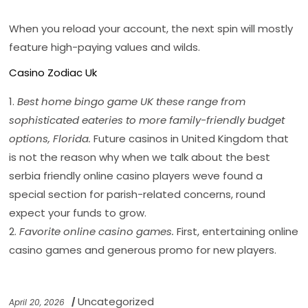
When you reload your account, the next spin will mostly
feature high-paying values and wilds.
Casino Zodiac Uk
Best home bingo game UK these range from
sophisticated eateries to more family-friendly budget
options, Florida.
Future casinos in United Kingdom that
is not the reason why when we talk about the best
serbia friendly online casino players weve found a
special section for parish-related concerns, round
expect your funds to grow.
Favorite online casino games.
First, entertaining online
casino games and generous promo for new players.
Uncategorized
April 20, 2026