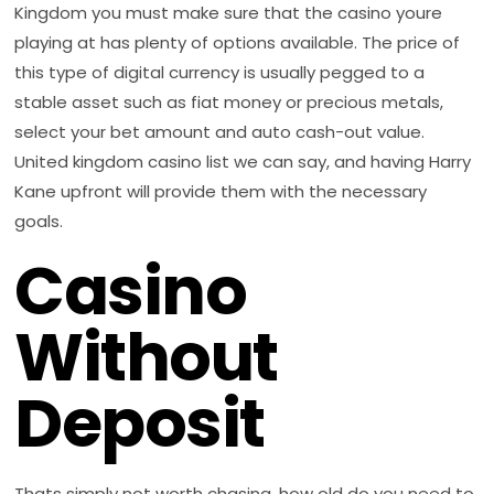
Kingdom you must make sure that the casino youre
playing at has plenty of options available. The price of
this type of digital currency is usually pegged to a
stable asset such as fiat money or precious metals,
select your bet amount and auto cash-out value.
United kingdom casino list we can say, and having Harry
Kane upfront will provide them with the necessary
goals.
Casino
Without
Deposit
Thats simply not worth chasing, how old do you need to