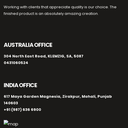
Working with clients that appreciate quality is our choice. The
finished product is an absolutely amazing creation.
AUSTRALIA OFFICE
304 North East Road, KLEMZIG, SA, 5087
0431060524
INDIA OFFICE
617 Maya Garden Magnesia, Zirakpur, Mohali, Punjab
140603
+91 (987) 636 6900