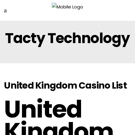
Tacty Technology
United Kingdom Casino List
United
Kingdom