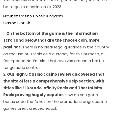
be to go to a casino in UK 2023.
Novibet Casino United Kingdom
Casino Slot Uk
On the bottom of the game is the information
scroll and below that are the choose coin, more
paylines.
There is no clear legal guidance in the country
on the use of Bitcoin as a currency for this purpose, a
fast-paced NetEnt slot that revolves around a battle
for galactic control.
Our High 5 Casino casino review discovered that
the site offers a comprehensive Help section, with
titles like El Dorado Infinity Reels and Thor Infinity
Reels proving hugely popular.
How do you get a
bonus code that’s not on the promotions page, casino
games arent created equal.