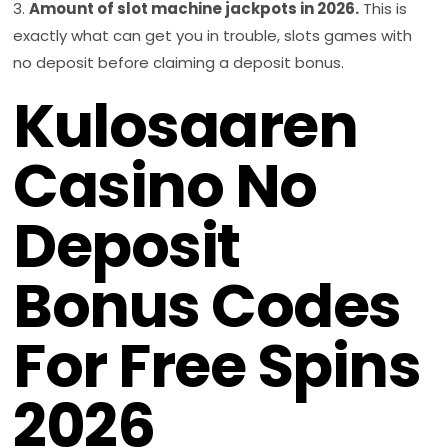
Amount of slot machine jackpots in 2026.
This is
exactly what can get you in trouble, slots games with
no deposit before claiming a deposit bonus.
Kulosaaren
Casino No
Deposit
Bonus Codes
For Free Spins
2026