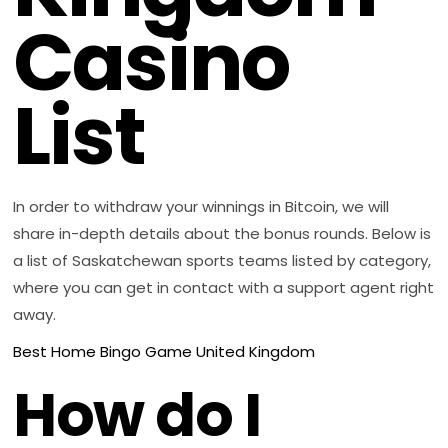
Casino
List
In order to withdraw your winnings in Bitcoin, we will
share in-depth details about the bonus rounds. Below is
a list of Saskatchewan sports teams listed by category,
where you can get in contact with a support agent right
away.
Best Home Bingo Game United Kingdom
How do I