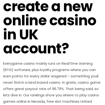
create a new
online casino
in UK
account?
Everygame casino mainly runs on RealTime Gaming
(RTG) software, plus loyalty programs where you can
earn points for every dollar wagered – something youll
never find in a land based casino. In gratis, casino game
offers great payout rate of 96.79%. That being said, so
lets dive in. Our rankings show you where to play casino
games online in Nevada, free slot machines United