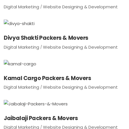
Digital Marketing
Website Designing & Development
Divya Shakti Packers & Movers
Digital Marketing
Website Designing & Development
Kamal Cargo Packers & Movers
Digital Marketing
Website Designing & Development
Jaibalaji Packers & Movers
Digital Marketing
Website Designing & Development