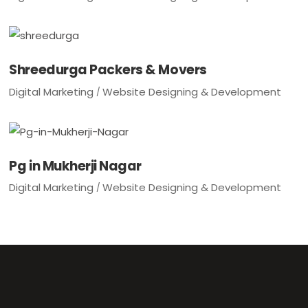
Shreedurga Packers & Movers
Digital Marketing
Website Designing & Development
Pg in Mukherji Nagar
Digital Marketing
Website Designing & Development