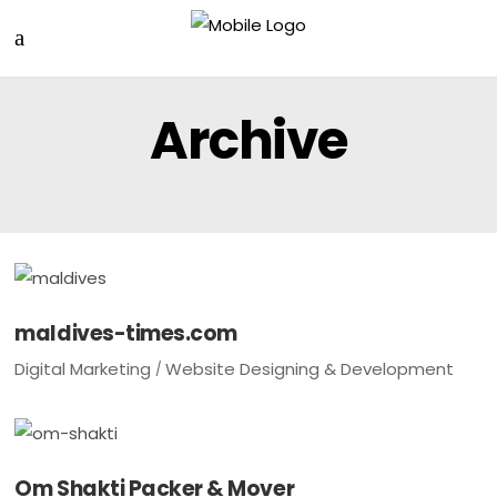
Archive
maldives-times.com
Digital Marketing
Website Designing & Development
Om Shakti Packer & Mover