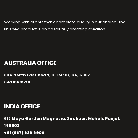
Working with clients that appreciate quality is our choice. The
finished product is an absolutely amazing creation.
AUSTRALIA OFFICE
304 North East Road, KLEMZIG, SA, 5087
0431060524
INDIA OFFICE
617 Maya Garden Magnesia, Zirakpur, Mohali, Punjab
140603
+91 (987) 636 6900